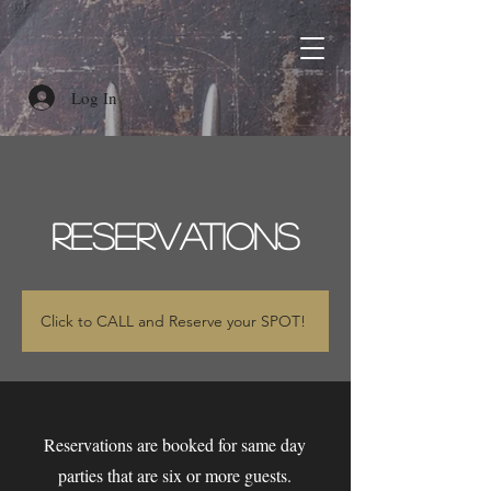
Log In
RESERVATIONS
Click to CALL and Reserve your SPOT!
Reservations are booked for same day
parties that are six or more guests.