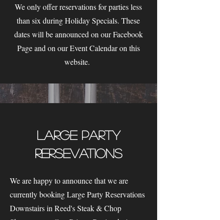
We only offer reservations for parties less
than six during Holiday Specials. These
dates will be announced on our Facebook
Page and on our Event Calendar on this
website.
Large Party
Rersevations
We are happy to announce that we are
currently booking Large Party Reservations
Downstairs in Reed's Steak & Chop