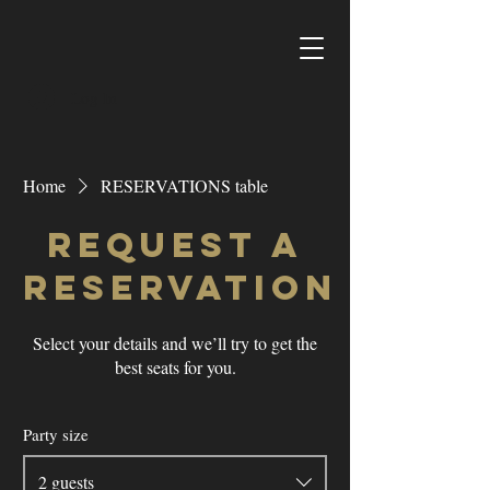
Log In
Home
RESERVATIONS table
Request a
reservation
Select your details and we’ll try to get the
best seats for you.
Party size
2 guests