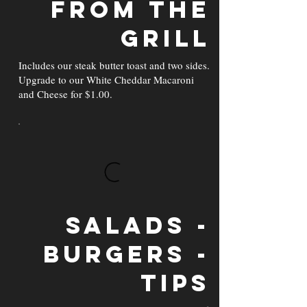
From the
Grill
Includes our steak butter toast and two sides.
Upgrade to our White Cheddar Macaroni
and Cheese for $1.00.
Salads -
Burgers -
Tips