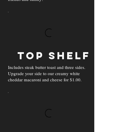
Top Shelf
Includes steak butter toast and three sides.
Upgrade your side to our creamy white
cheddar macaroni and cheese for $1.00.