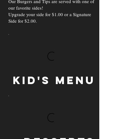
Our Burgers and Tips are served with one of
our favorite sides!
Upgrade your side for $1.00 or a Signature
Side for $2.00.
Kid's Menu