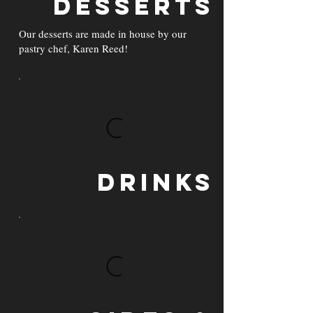
Desserts
Our desserts are made in house by our
pastry chef, Karen Reed!
Drinks