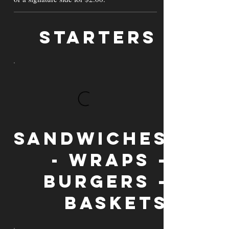
Starters
Sandwiches
- Wraps -
Burgers -
Baskets