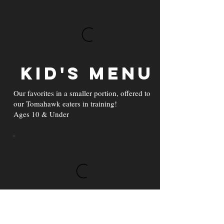
Kid's Menu
Our favorites in a smaller portion, offered to
our Tomahawk eaters in training!
Ages 10 & Under
Beverages