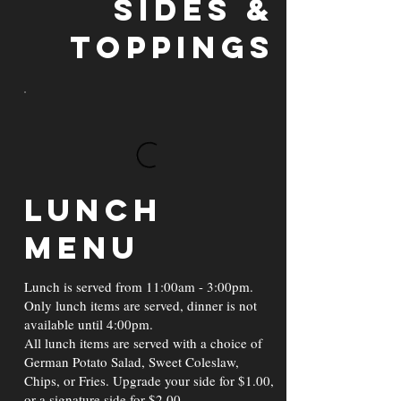
Sides &
Toppings
Lunch
Menu
Lunch is served from 11:00am - 3:00pm.
Only lunch items are served, dinner is not
available until 4:00pm.
All lunch items are served with a choice of
German Potato Salad, Sweet Coleslaw,
Chips, or Fries. Upgrade your side for $1.00,
or a signature side for $2.00.