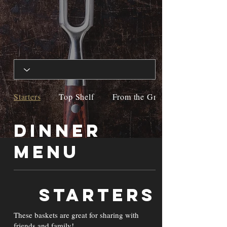
Starters
Top Shelf
From the Grill
Dinner
Menu
Starters
These baskets are great for sharing with
friends and family!