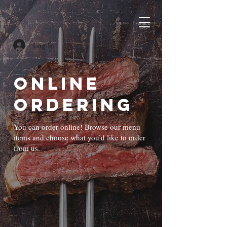
Log In
Online
Ordering
You can order online! Browse our menu
items and choose what you’d like to order
from us.