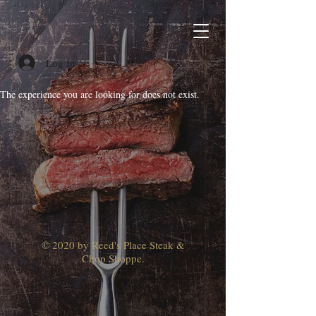
Log In
The experience you are looking for does not exist.
© 2020 by Reed's Place Steak &
Chop Shoppe.