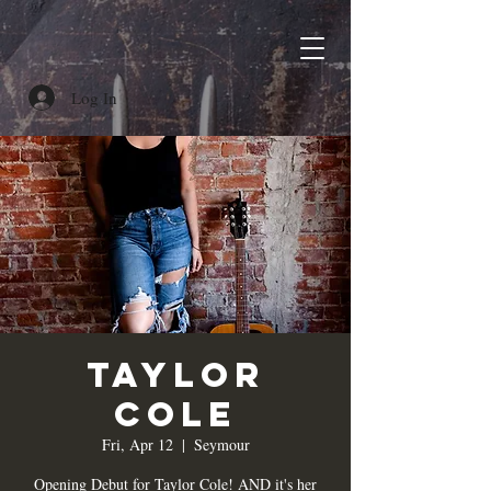
Log In
Taylor
Cole
Fri, Apr 12
  |  
Seymour
Opening Debut for Taylor Cole! AND it's her