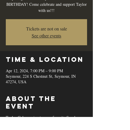
BIRTHDAY! Come celebrate and support Taylor
with us!!!
Tickets are not on sale
See other events
Time & Location
Apr 12, 2024, 7:00 PM – 9:00 PM
Seymour, 224 S Chestnut St, Seymour, IN
47274, USA
About the
event
Taylor Cole coming to your favorite Speakeasy
Lounge in Downtown Seymour IN! Singing the
best of Country, Pop, and more!!!