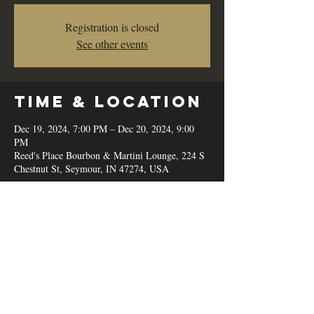
Registration is closed
See other events
Time & Location
Dec 19, 2024, 7:00 PM – Dec 20, 2024, 9:00
PM
Reed's Place Bourbon & Martini Lounge, 224 S
Chestnut St, Seymour, IN 47274, USA
Share this
event