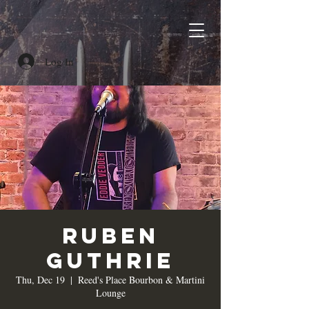
Log In
Ruben
Guthrie
Thu, Dec 19
  |  
Reed's Place Bourbon & Martini
Lounge