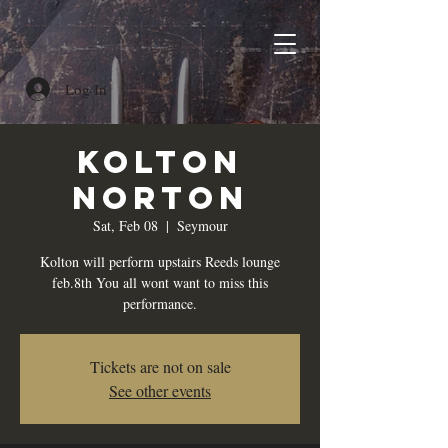
Log In
Kolton
Norton
Sat, Feb 08
  |  
Seymour
Kolton will perform upstairs Reeds lounge
feb.8th You all wont want to miss this
performance.
Tickets are not on sale
See other events