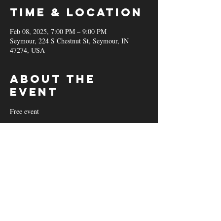
Time & Location
Feb 08, 2025, 7:00 PM – 9:00 PM
Seymour, 224 S Chestnut St, Seymour, IN
47274, USA
About the
event
Free event
Share this
event