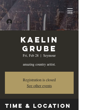
Log In
Kaelin
Grube
Fri, Feb 28
  |  
Seymour
amazing country aritist.
Registration is closed
See other events
Time & Location