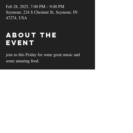
Feb 28, 2025, 7:00 PM – 9:00 PM
Seymour, 224 S Chestnut St, Seymour, IN
47274, USA
About the
event
join us this Friday for some great music and 
some amazing food.
Share this
event