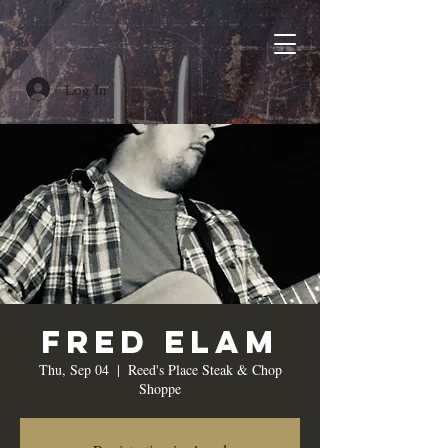
Log In
Fred Elam
Thu, Sep 04
  |  
Reed's Place Steak & Chop
Shoppe