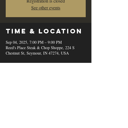
Registration is closed
See other events
Time & Location
Sep 04, 2025, 7:00 PM – 9:00 PM
Reed's Place Steak & Chop Shoppe, 224 S
Chestnut St, Seymour, IN 47274, USA
Share this
event
© 2020 by Reed's Place Steak &