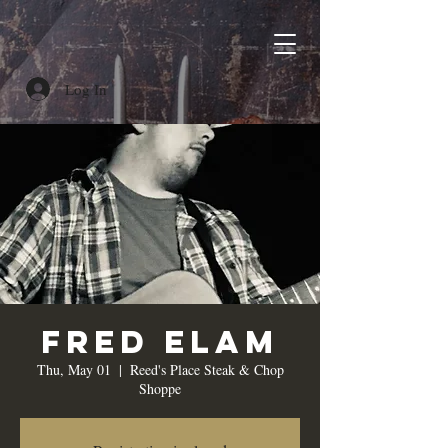
Log In
Fred Elam
Thu, May 01
  |  
Reed's Place Steak & Chop
Shoppe