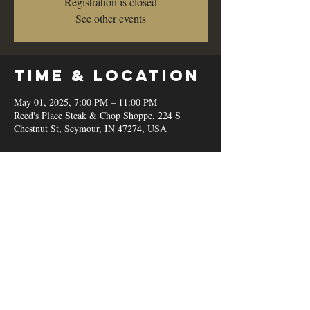
Registration is closed
See other events
Time & Location
May 01, 2025, 7:00 PM – 11:00 PM
Reed's Place Steak & Chop Shoppe, 224 S
Chestnut St, Seymour, IN 47274, USA
Share this
event
© 2020 by Reed's Place Steak &