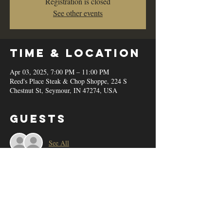
Registration is closed
See other events
Time & Location
Apr 03, 2025, 7:00 PM – 11:00 PM
Reed's Place Steak & Chop Shoppe, 224 S
Chestnut St, Seymour, IN 47274, USA
Guests
See All
Share this
event