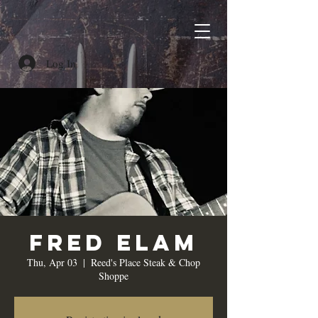
Log In
Fred Elam
Thu, Apr 03
  |  
Reed's Place Steak & Chop
Shoppe