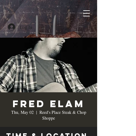
Log In
Fred Elam
Thu, May 02
  |  
Reed's Place Steak & Chop
Shoppe
Time & Location