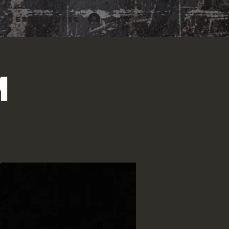
Log In
Experiences
m