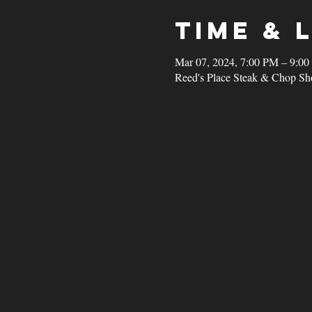
Time & 
Mar 07, 2024, 7:00 PM – 9:0
Reed's Place Steak & Chop Sh