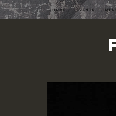
HOME
EVENTS
MEN