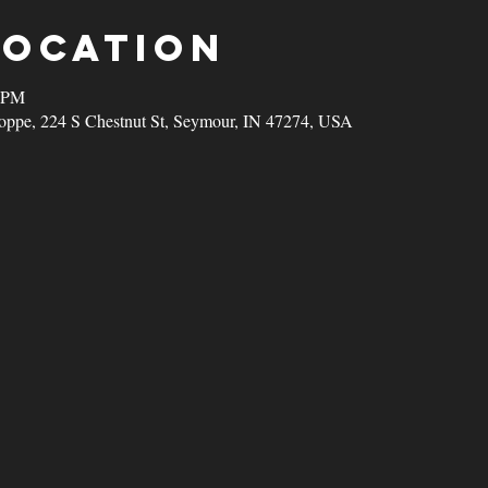
Location
0 PM
oppe, 224 S Chestnut St, Seymour, IN 47274, USA