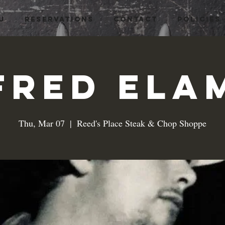
U
RESERVATIONS
CONTACT
Policies
Fred Ela
Thu, Mar 07
  |  
Reed's Place Steak & Chop Shoppe