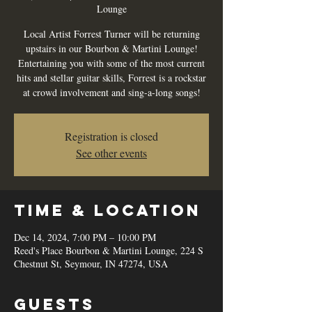
Lounge
Local Artist Forrest Turner will be returning
upstairs in our Bourbon & Martini Lounge!
Entertaining you with some of the most current
hits and stellar guitar skills, Forrest is a rockstar
at crowd involvement and sing-a-long songs!
Registration is closed
See other events
Time & Location
Dec 14, 2024, 7:00 PM – 10:00 PM
Reed's Place Bourbon & Martini Lounge, 224 S
Chestnut St, Seymour, IN 47274, USA
Guests