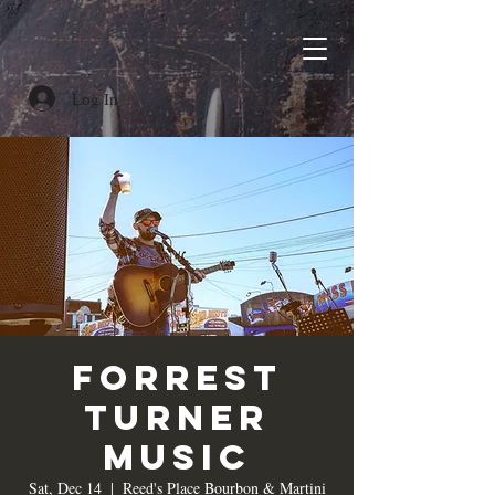
Log In
Forrest
Turner
Music
Sat, Dec 14
  |  
Reed's Place Bourbon & Martini