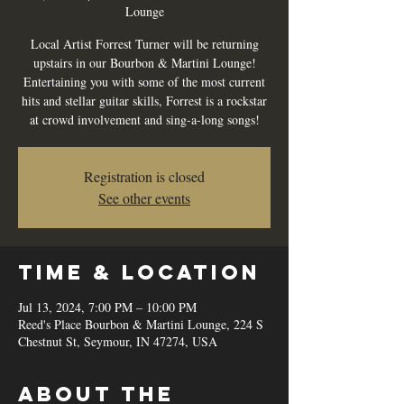
Lounge
Local Artist Forrest Turner will be returning
upstairs in our Bourbon & Martini Lounge!
Entertaining you with some of the most current
hits and stellar guitar skills, Forrest is a rockstar
at crowd involvement and sing-a-long songs!
Registration is closed
See other events
Time & Location
Jul 13, 2024, 7:00 PM – 10:00 PM
Reed's Place Bourbon & Martini Lounge, 224 S
Chestnut St, Seymour, IN 47274, USA
About the