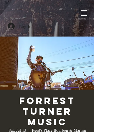
Log In
Forrest
Turner
Music
Sat, Jul 13
  |  
Reed's Place Bourbon & Martini