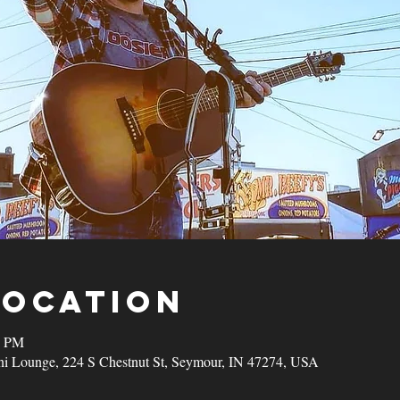
Location
0 PM
ni Lounge, 224 S Chestnut St, Seymour, IN 47274, USA