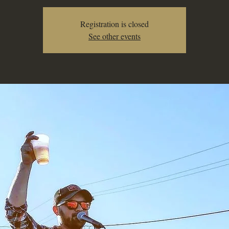
Registration is closed
See other events