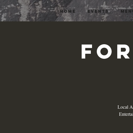
HOME
EVENTS
MEN
For
Local Ar
Enterta