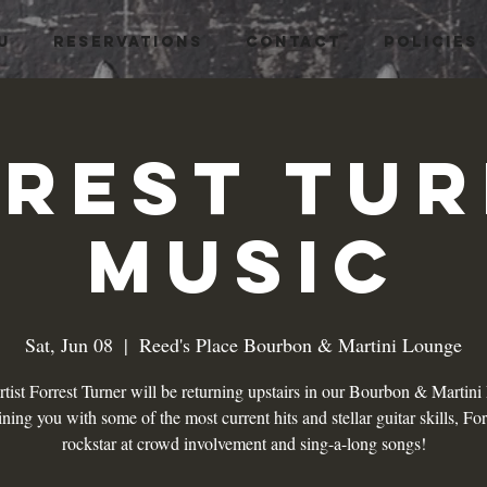
U
RESERVATIONS
CONTACT
Policies
rest Tu
Music
Sat, Jun 08
  |  
Reed's Place Bourbon & Martini Lounge
tist Forrest Turner will be returning upstairs in our Bourbon & Martin
ining you with some of the most current hits and stellar guitar skills, Forr
rockstar at crowd involvement and sing-a-long songs!