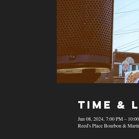
Time & 
Jun 08, 2024, 7:00 PM – 10:0
Reed's Place Bourbon & Marti