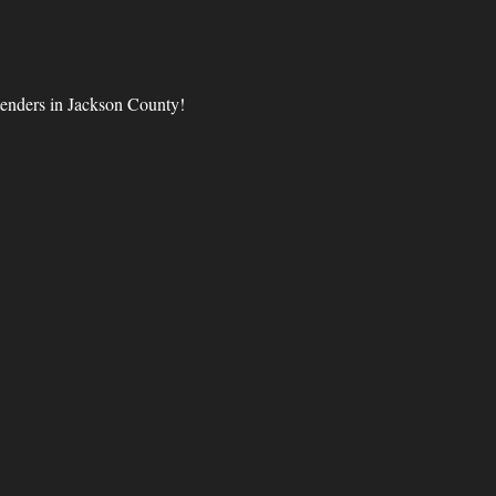
tenders in Jackson County!