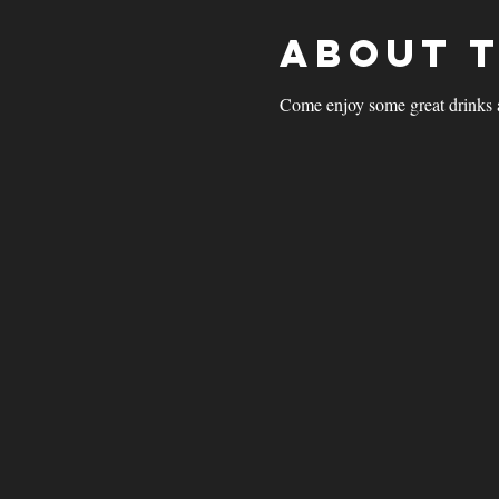
About 
Come enjoy some great drinks 