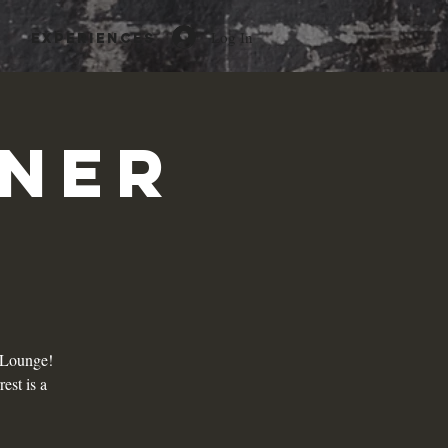
Log In
Experiences
rner
i Lounge!
est is a