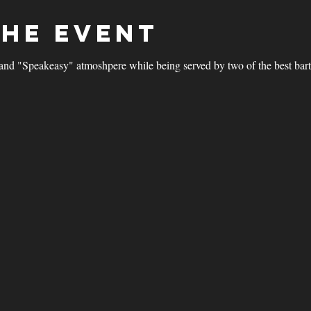
the event
and "Speakeasy" atmoshpere while being served by two of the best bar