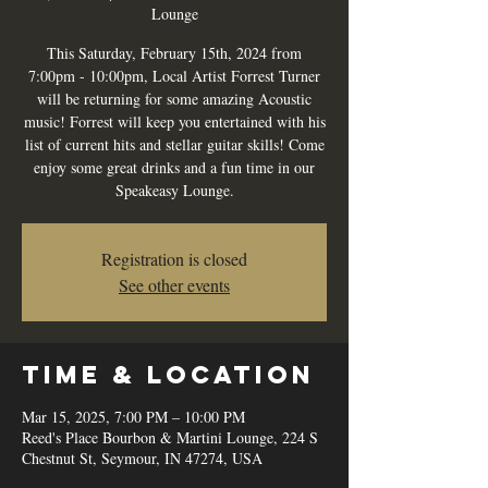
Lounge
This Saturday, February 15th, 2024 from
7:00pm - 10:00pm, Local Artist Forrest Turner
will be returning for some amazing Acoustic
music! Forrest will keep you entertained with his
list of current hits and stellar guitar skills! Come
enjoy some great drinks and a fun time in our
Speakeasy Lounge.
Registration is closed
See other events
Time & Location
Mar 15, 2025, 7:00 PM – 10:00 PM
Reed's Place Bourbon & Martini Lounge, 224 S
Chestnut St, Seymour, IN 47274, USA