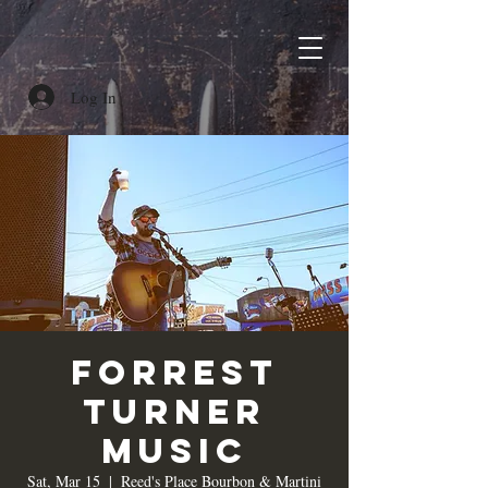
Log In
Forrest
Turner
Music
Sat, Mar 15
  |  
Reed's Place Bourbon & Martini