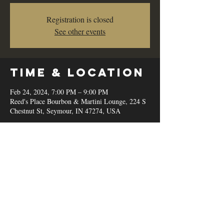
Registration is closed
See other events
Time & Location
Feb 24, 2024, 7:00 PM – 9:00 PM
Reed's Place Bourbon & Martini Lounge, 224 S
Chestnut St, Seymour, IN 47274, USA
Share this
event