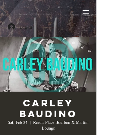
Log In
Carley
Baudino
Sat, Feb 24
  |  
Reed's Place Bourbon & Martini
Lounge