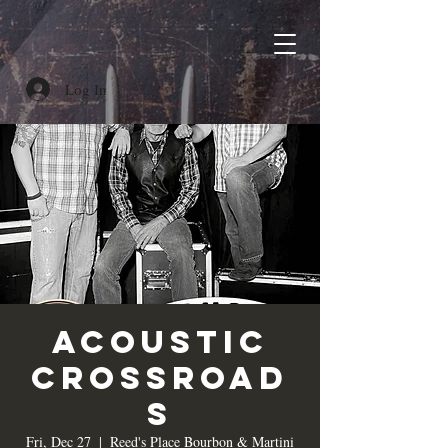
Log In
Acoustic
Crossroad
s
Fri, Dec 27
  |  
Reed's Place Bourbon & Martini