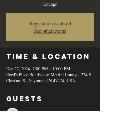
Lounge
Registration is closed
See other events
Time & Location
Dec 27, 2024, 7:00 PM – 10:00 PM
Reed's Place Bourbon & Martini Lounge, 224 S
Chestnut St, Seymour, IN 47274, USA
Guests
See All