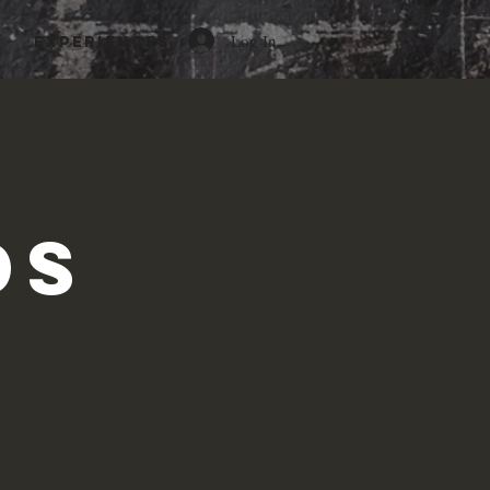
Log In
Experiences
c
ds