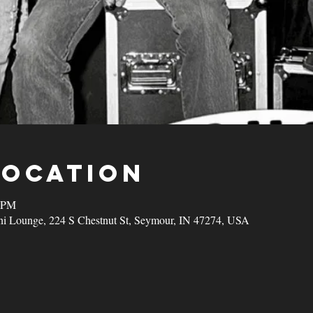
Location
0 PM
ni Lounge, 224 S Chestnut St, Seymour, IN 47274, USA