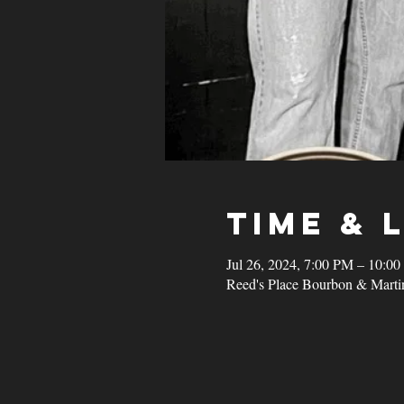
Time & 
Jul 26, 2024, 7:00 PM – 10:0
Reed's Place Bourbon & Marti