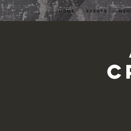
HOME
EVENTS
MEN
C