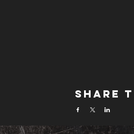
Share t