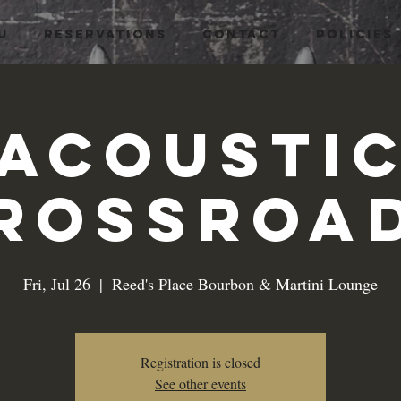
U
RESERVATIONS
CONTACT
Policies
Acousti
rossroa
Fri, Jul 26
  |  
Reed's Place Bourbon & Martini Lounge
Registration is closed
See other events