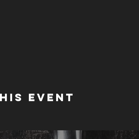
his event