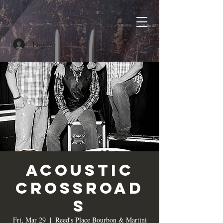
Log In
Acoustic
Crossroad
s
Fri, Mar 29
  |  
Reed's Place Bourbon & Martini