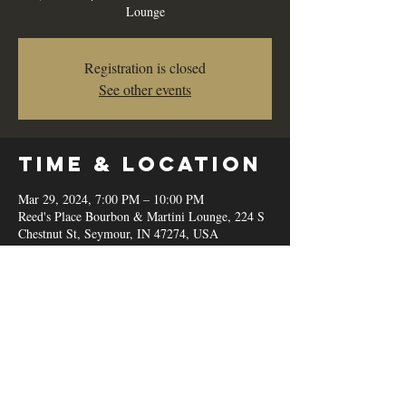
Lounge
Registration is closed
See other events
Time & Location
Mar 29, 2024, 7:00 PM – 10:00 PM
Reed's Place Bourbon & Martini Lounge, 224 S
Chestnut St, Seymour, IN 47274, USA
Share this
event